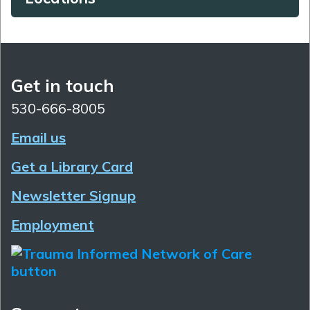
Get in touch
530-666-8005
Email us
Get a Library Card
Newsletter Signup
Employment