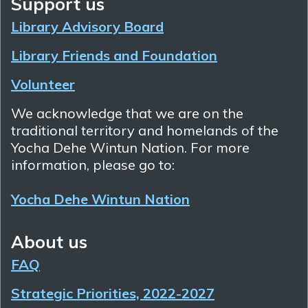
Support us
Library Advisory Board
Library Friends and Foundation
Volunteer
We acknowledge that we are on the
traditional territory and homelands of the
Yocha Dehe Wintun Nation. For more
information, please go to:
Yocha Dehe Wintun Nation
About us
FAQ
Strategic Priorities, 2022-2027