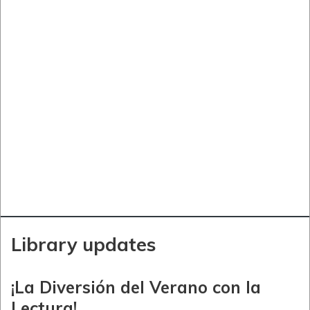
Library updates
¡La Diversión del Verano con la
Lectura!