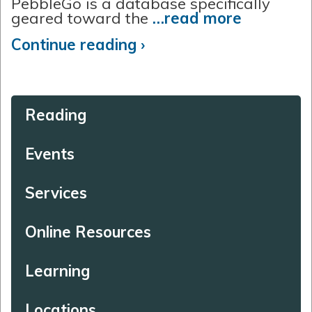
PebbleGo is a database specifically
geared toward the
…read more
Continue reading ›
Reading
Events
Services
Online Resources
Learning
Locations