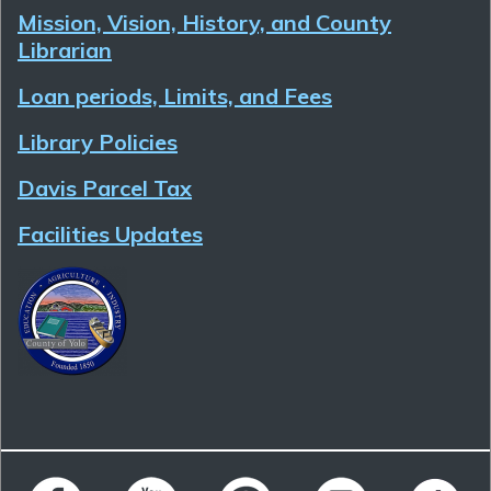
Mission, Vision, History, and County
Librarian
Loan periods, Limits, and Fees
Library Policies
Davis Parcel Tax
Facilities Updates
Follow Yolo County Library on Facebook
Follow Yolo County Library on YouTube
Follow Yolo County Library on 
Follow Yolo County 
Follow Yo