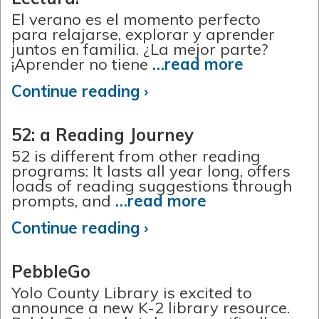
El verano es el momento perfecto
para relajarse, explorar y aprender
juntos en familia. ¿La mejor parte?
¡Aprender no tiene
…read more
Continue reading ›
52: a Reading Journey
52 is different from other reading
programs: It lasts all year long, offers
loads of reading suggestions through
prompts, and
…read more
Continue reading ›
PebbleGo
Yolo County Library is excited to
announce a new K-2 library resource.