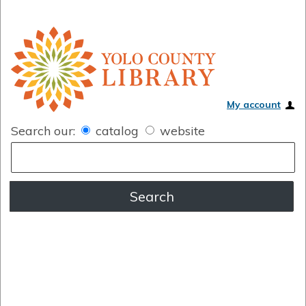
My account
Search our:
catalog
website