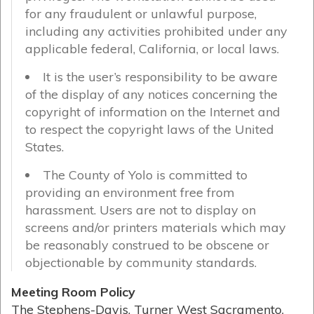
for any fraudulent or unlawful purpose,
including any activities prohibited under any
applicable federal, California, or local laws.
It is the user’s responsibility to be aware
of the display of any notices concerning the
copyright of information on the Internet and
to respect the copyright laws of the United
States.
The County of Yolo is committed to
providing an environment free from
harassment. Users are not to display on
screens and/or printers materials which may
be reasonably construed to be obscene or
objectionable by community standards.
Meeting Room Policy
The Stephens-Davis, Turner West Sacramento,