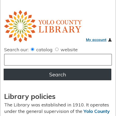
My account
Search our:
catalog
website
Library policies
The Library was established in 1910. It operates
under the general supervision of the
Yolo County