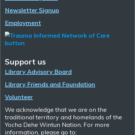
Newsletter Signup
Employment
Support us
Library Advisory Board
Library Friends and Foundation
Volunteer
We acknowledge that we are on the
traditional territory and homelands of the
Yocha Dehe Wintun Nation. For more
information, please go to: