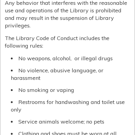
Any behavior that interferes with the reasonable
use and operations of the Library is prohibited
and may result in the suspension of Library
privileges.
The Library Code of Conduct includes the
following rules:
No weapons, alcohol, or illegal drugs
No violence, abusive language, or
harassment
No smoking or vaping
Restrooms for handwashing and toilet use
only
Service animals welcome; no pets
Clothing and shoes must be worn at all