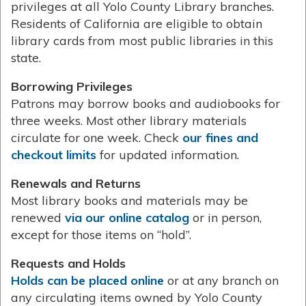
privileges at all Yolo County Library branches.
Residents of California are eligible to obtain
library cards from most public libraries in this
state.
Borrowing Privileges
Patrons may borrow books and audiobooks for
three weeks. Most other library materials
circulate for one week. Check
our fines and
checkout limits
for updated information.
Renewals and Returns
Most library books and materials may be
renewed
via our online catalog
or in person,
except for those items on “hold”.
Requests and Holds
Holds can be placed online
or at any branch on
any circulating items owned by Yolo County