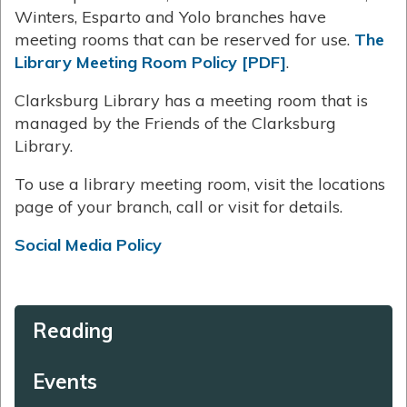
Winters, Esparto and Yolo branches have
meeting rooms that can be reserved for use.
The
Library Meeting Room Policy [PDF]
.
Clarksburg Library has a meeting room that is
managed by the Friends of the Clarksburg
Library.
To use a library meeting room, visit the locations
page of your branch, call or visit for details.
Social Media Policy
Reading
Events