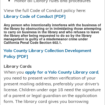
Honor all Library rules and procedures
View the full Code of Conduct policy here:
Library Code of Conduct [PDF]
Any person who intentionally interferes with the business of
the library by obstructing or in intimidating those attempting
to carry on business in the library and who refuses to leave
the library after being requested to do so by the library
management is guilty of a misdemeanor crime under
California Penal Code Section 602.1.
Yolo County Library Collection Development
Policy [PDF]
Library Cards
When you
apply for a Yolo County Library card
,
you need to present written verification of your
present mailing address, preferably your driver’s
license. Children under age 18 need the signature
of a parent or legal guardian on the application
form. The library card gives you borrowing