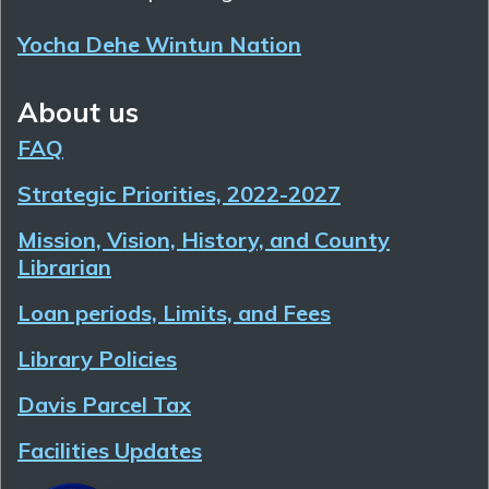
Yocha Dehe Wintun Nation
About us
FAQ
Strategic Priorities, 2022-2027
Mission, Vision, History, and County
Librarian
Loan periods, Limits, and Fees
Library Policies
Davis Parcel Tax
Facilities Updates