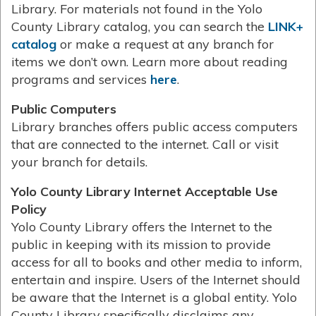
Library. For materials not found in the Yolo
County Library catalog, you can search the
LINK+
catalog
or make a request at any branch for
items we don’t own. Learn more about reading
programs and services
here
.
Public Computers
Library branches offers public access computers
that are connected to the internet. Call or visit
your branch for details.
Yolo County Library Internet Acceptable Use
Policy
Yolo County Library offers the Internet to the
public in keeping with its mission to provide
access for all to books and other media to inform,
entertain and inspire. Users of the Internet should
be aware that the Internet is a global entity. Yolo
County Library specifically disclaims any