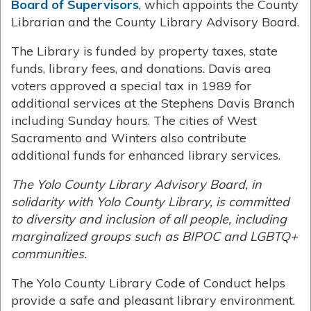
Board of Supervisors
, which appoints the County
Librarian and the County Library Advisory Board.
The Library is funded by property taxes, state
funds, library fees, and donations. Davis area
voters approved a special tax in 1989 for
additional services at the Stephens Davis Branch
including Sunday hours. The cities of West
Sacramento and Winters also contribute
additional funds for enhanced library services.
The Yolo County Library Advisory Board, in
solidarity with Yolo County Library, is committed
to diversity and inclusion of all people, including
marginalized groups such as BIPOC and LGBTQ+
communities.
The Yolo County Library Code of Conduct helps
provide a safe and pleasant library environment.