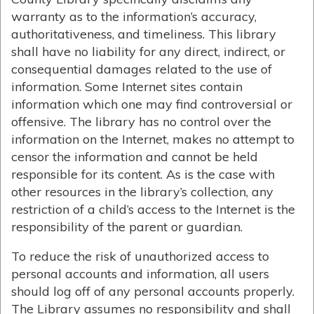
warranty as to the information’s accuracy,
authoritativeness, and timeliness. This library
shall have no liability for any direct, indirect, or
consequential damages related to the use of
information. Some Internet sites contain
information which one may find controversial or
offensive. The library has no control over the
information on the Internet, makes no attempt to
censor the information and cannot be held
responsible for its content. As is the case with
other resources in the library’s collection, any
restriction of a child’s access to the Internet is the
responsibility of the parent or guardian.
To reduce the risk of unauthorized access to
personal accounts and information, all users
should log off of any personal accounts properly.
The Library assumes no responsibility and shall