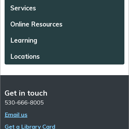
Services
Online Resources
Learning
Locations
Get in touch
530-666-8005
Email us
Get a Library Card