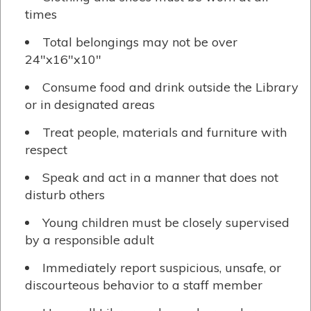
times
Total belongings may not be over
24″x16″x10″
Consume food and drink outside the Library
or in designated areas
Treat people, materials and furniture with
respect
Speak and act in a manner that does not
disturb others
Young children must be closely supervised
by a responsible adult
Immediately report suspicious, unsafe, or
discourteous behavior to a staff member