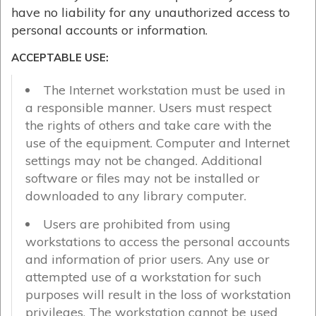
have no liability for any unauthorized access to
personal accounts or information.
ACCEPTABLE USE:
The Internet workstation must be used in
a responsible manner. Users must respect
the rights of others and take care with the
use of the equipment. Computer and Internet
settings may not be changed. Additional
software or files may not be installed or
downloaded to any library computer.
Users are prohibited from using
workstations to access the personal accounts
and information of prior users. Any use or
attempted use of a workstation for such
purposes will result in the loss of workstation
privileges. The workstation cannot be used