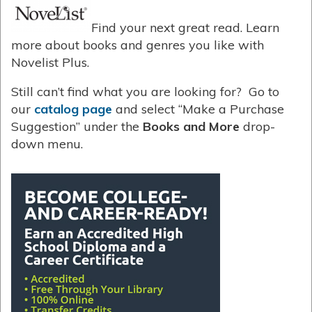
Find your next great read. Learn
more about books and genres you like with
Novelist Plus.
Still can’t find what you are looking for? Go to
our
catalog page
and select “Make a Purchase
Suggestion” under the
Books and More
drop-
down menu.