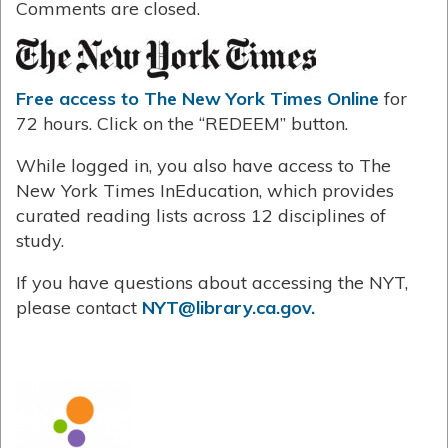
Comments are closed.
Free access to The New York Times Online
for
72 hours. Click on the “REDEEM” button.
While logged in, you also have access to The
New York Times InEducation, which provides
curated reading lists across 12 disciplines of
study.
If you have questions about accessing the NYT,
please contact
NYT@library.ca.gov.