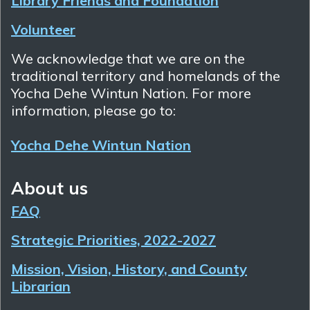
Library Friends and Foundation
Volunteer
We acknowledge that we are on the
traditional territory and homelands of the
Yocha Dehe Wintun Nation. For more
information, please go to:
Yocha Dehe Wintun Nation
About us
FAQ
Strategic Priorities, 2022-2027
Mission, Vision, History, and County
Librarian