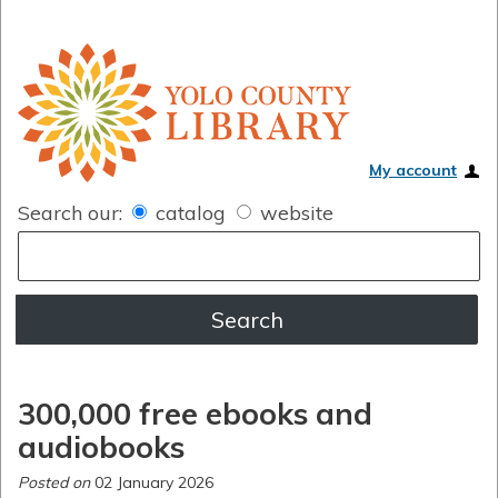
My account
Search our:
catalog
website
300,000 free ebooks and
audiobooks
Posted on
02 January 2026