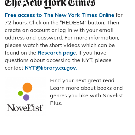
Free access to The New York Times Online
for
72 hours. Click on the “REDEEM” button. Then
create an account or log in with your email
address and password. For more information,
please watch the short videos which can be
found on the
Research page
. If you have
questions about accessing the NYT, please
contact
NYT@library.ca.gov.
Find your next great read.
Learn more about books and
genres you like with Novelist
Plus.