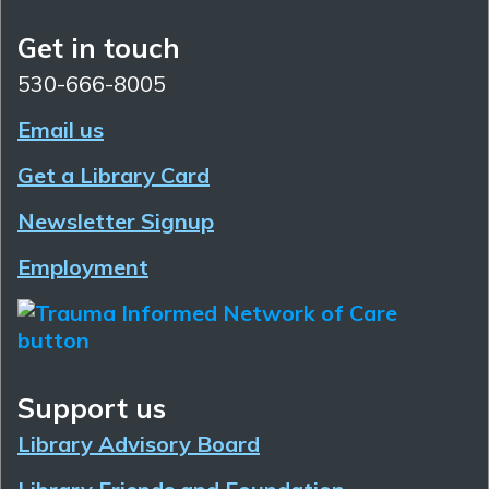
Get in touch
530-666-8005
Email us
Get a Library Card
Newsletter Signup
Employment
Support us
Library Advisory Board