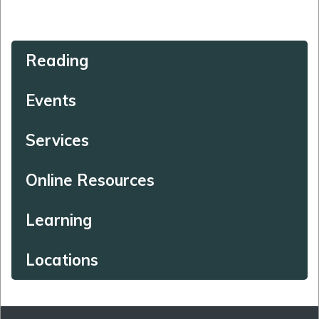
Reading
Events
Services
Online Resources
Learning
Locations