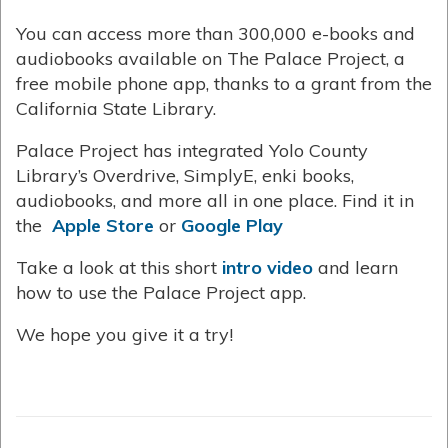
You can access more than 300,000 e-books and
audiobooks available on The Palace Project, a
free mobile phone app, thanks to a grant from the
California State Library.
Palace Project has integrated Yolo County
Library’s Overdrive, SimplyE, enki books,
audiobooks, and more all in one place. Find it in
the
Apple Store
or
Google Play
Take a look at this short
intro video
and learn
how to use the Palace Project app.
We hope you give it a try!