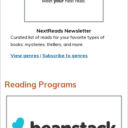
NextReads Newsletter
Curated list of reads for your favorite types of
books: mysteries, thrillers, and more.
View genres
Subscribe to genres
|
Reading Programs