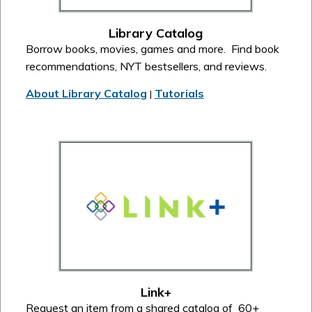
Library Catalog
Borrow books, movies, games and more. Find book
recommendations, NYT bestsellers, and reviews.
About Library Catalog
Tutorials
|
Link+
Request an item from a shared catalog of 60+