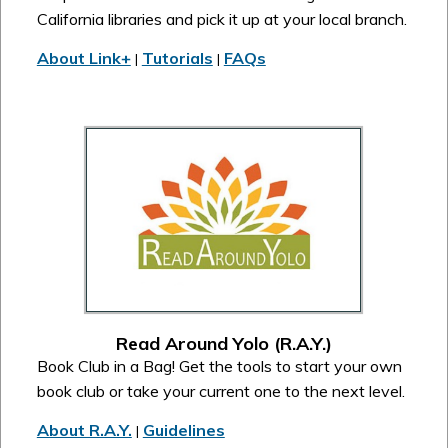
California libraries and pick it up at your local branch.
About Link+
Tutorials
FAQs
|
|
Read Around Yolo (R.A.Y.)
Book Club in a Bag! Get the tools to start your own
book club or take your current one to the next level.
About R.A.Y.
Guidelines
|