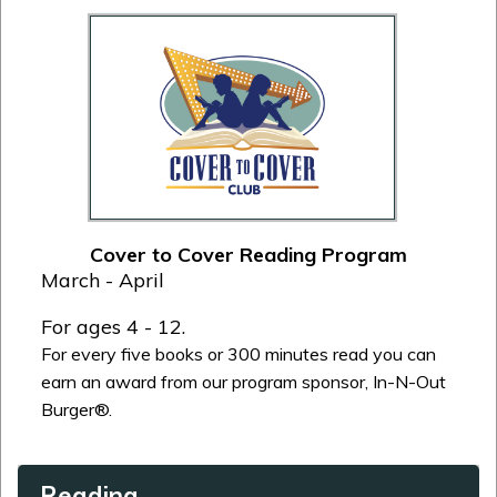
Cover to Cover Reading Program
March - April
For ages 4 - 12.
For every five books or 300 minutes read you can
earn an award from our program sponsor, In-N-Out
Burger®.
Reading