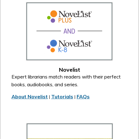
Novelist
Expert librarians match readers with their perfect
books, audiobooks, and series.
About Novelist
Tutorials
FAQs
|
|