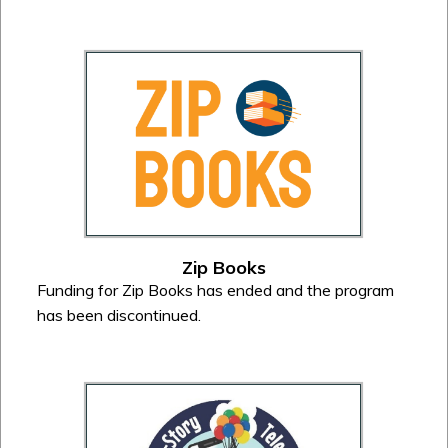
Zip Books
Funding for Zip Books has ended and the program
has been discontinued.