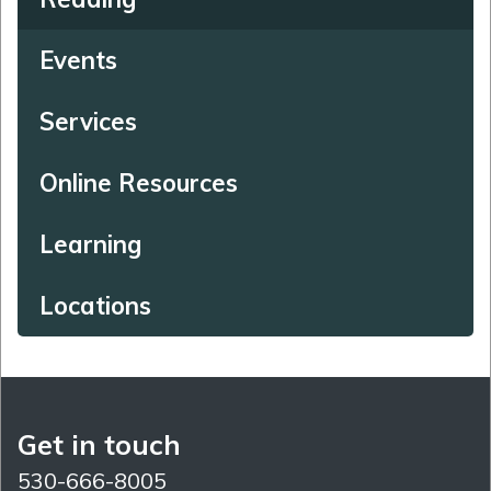
Events
Services
Online Resources
Learning
Locations
Get in touch
530-666-8005