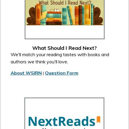
What Should I Read Next?
We'll match your reading tastes with books and
authors we think you'll love.
About WSIRN
Question Form
|