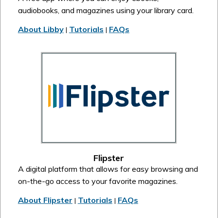
audiobooks, and magazines using your library card.
About Libby
Tutorials
FAQs
|
|
Flipster
A digital platform that allows for easy browsing and
on-the-go access to your favorite magazines.
About Flipster
Tutorials
FAQs
|
|