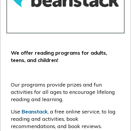
We offer reading programs for adults,
teens, and children!
Our programs provide prizes and fun
activities for all ages to encourage lifelong
reading and learning.
Use
Beanstack
, a free online service, to log
reading and activities, book
recommendations, and book reviews.