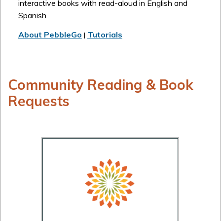
interactive books with read-aloud in English and
Spanish.
About PebbleGo
Tutorials
|
Community Reading & Book
Requests