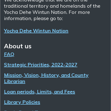
traditional territory and homelands of the
Yocha Dehe Wintun Nation. For more
information, please go to:
Yocha Dehe Wintun Nation
About us
FAQ
Strategic Priorities, 2022-2027
Mission, Vision, History, and County
Librarian
Loan periods, Limits, and Fees
Library Policies