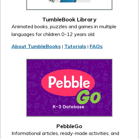
TumbleBook Library
Animated books, puzzles and games in multiple
languages for children 0-12 years old.
About TumbleBooks
Tutorials
FAQs
|
|
PebbleGo
Informational articles, ready-made activities, and