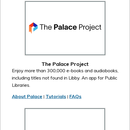
The Palace Project
Enjoy more than 300,000 e-books and audiobooks,
including titles not found in Libby. An app for Public
Libraries.
About Palace
Tutorials
FAQs
|
|