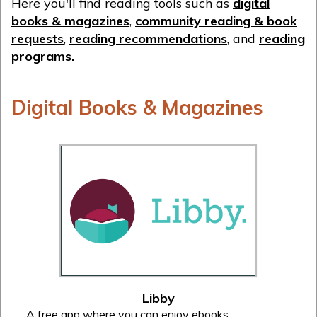
Here you'll find reading tools such as
digital
books & magazines
,
community reading & book
requests
,
reading recommendations
, and
reading
programs.
Digital Books & Magazines
Libby
A free app where you can enjoy ebooks,