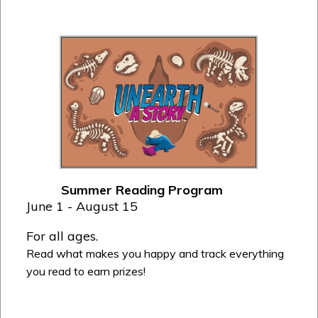
Summer Reading Program
June 1 - August 15
For all ages.
Read what makes you happy and track everything
you read to earn prizes!