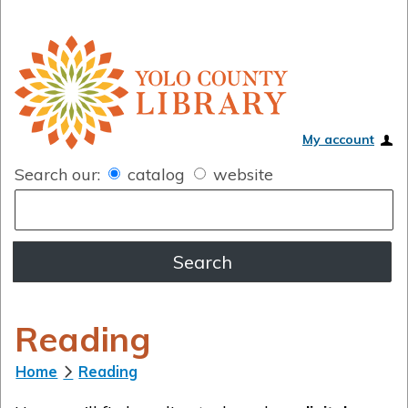
My account
Search our:
catalog
website
Reading
Home
Reading