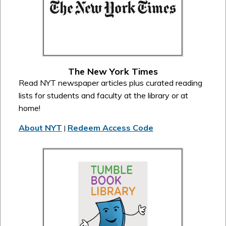
The New York Times
Read NYT newspaper articles plus curated reading
lists for students and faculty at the library or at
home!
About NYT
Redeem Access Code
|