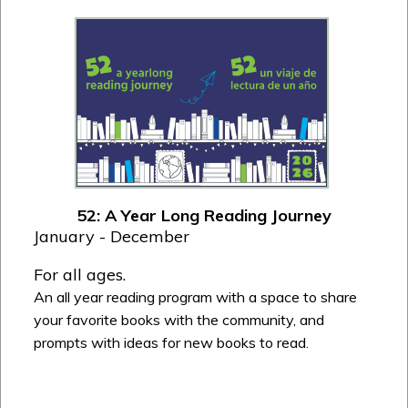
52: A Year Long Reading Journey
January - December
For all ages.
An all year reading program with a space to share
your favorite books with the community, and
prompts with ideas for new books to read.