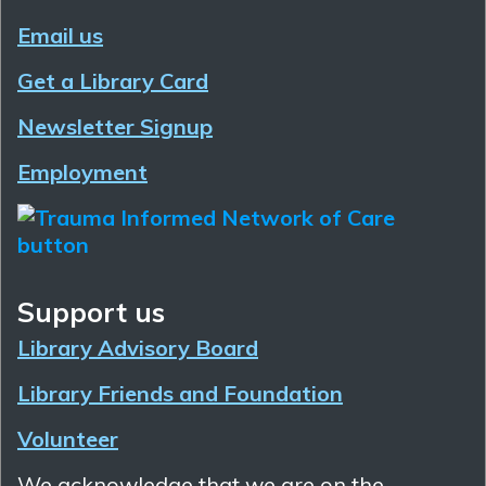
Email us
Get a Library Card
Newsletter Signup
Employment
Support us
Library Advisory Board
Library Friends and Foundation
Volunteer
We acknowledge that we are on the