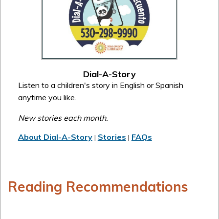
Dial-A-Story
Listen to a children's story in English or Spanish
anytime you like.
New stories each month.
About Dial-A-Story
Stories
FAQs
|
|
Reading Recommendations