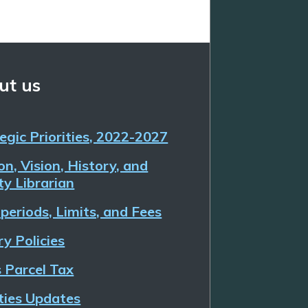
ut us
egic Priorities, 2022-2027
on, Vision, History, and
y Librarian
periods, Limits, and Fees
ry Policies
 Parcel Tax
ities Updates