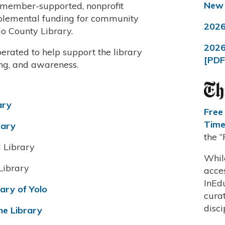
New 
e member-supported, nonprofit
pplemental funding for community
2026
lo County Library.
2026
erated to help support the library
[PDF
ing, and awareness.
ary
Free
Time
rary
the 
l Library
Whil
Library
acce
InEd
rary of Yolo
curat
disci
he Library