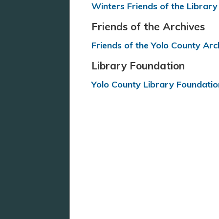
Winters Friends of the Library
Friends of the Archives
Friends of the Yolo County Arc
Library Foundation
Yolo County Library Foundatio