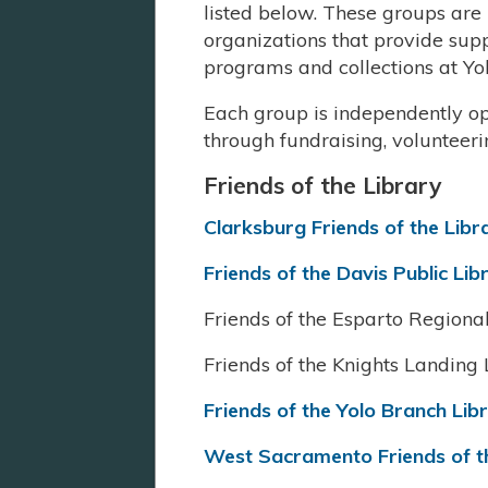
listed below. These groups ar
organizations that provide su
programs and collections at Yo
Each group is independently op
through fundraising, volunteer
Friends of the Library
Clarksburg Friends of the Libr
Friends of the Davis Public Lib
Friends of the Esparto Regiona
Friends of the Knights Landing 
Friends of the Yolo Branch Lib
West Sacramento Friends of t