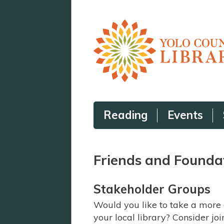
Reading
Events
Friends and Founda
Stakeholder Groups
Would you like to take a more 
your local library? Consider jo