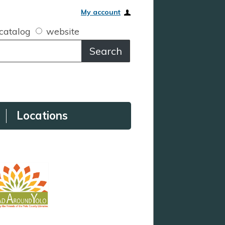
My account
catalog
website
Locations