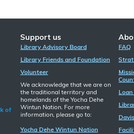
Support us
Abo
Library Advisory Board
FAQ
Library Friends and Foundation
Strat
Volunteer
Missi
Count
We acknowledge that we are on
the traditional territory and
Loan 
homelands of the Yocha Dehe
Libra
Wintun Nation. For more
information, please go to:
Davis
Yocha Dehe Wintun Nation
Facil