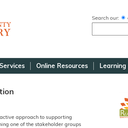
Search our:
Services
Online Resources
Learning
tion
active approach to supporting
ining one of the stakeholder groups