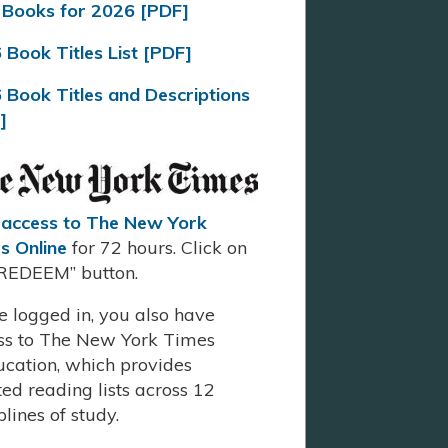
Books for 2026 [PDF]
 Book Titles List [PDF]
 Book Titles and Descriptions
]
 access to The New York
s Online
for 72 hours. Click on
“REDEEM” button.
e logged in, you also have
ss to The New York Times
ucation, which provides
ed reading lists across 12
plines of study.