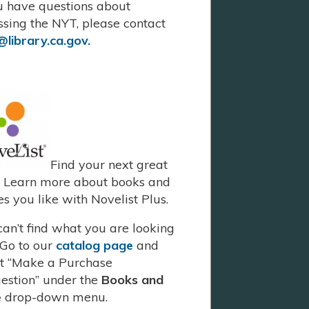
ou have questions about
ssing the NYT, please contact
library.ca.gov.
Find your next great
. Learn more about books and
s you like with Novelist Plus.
 can’t find what you are looking
 Go to our
catalog page
and
ct “Make a Purchase
estion” under the
Books and
e
drop-down menu.