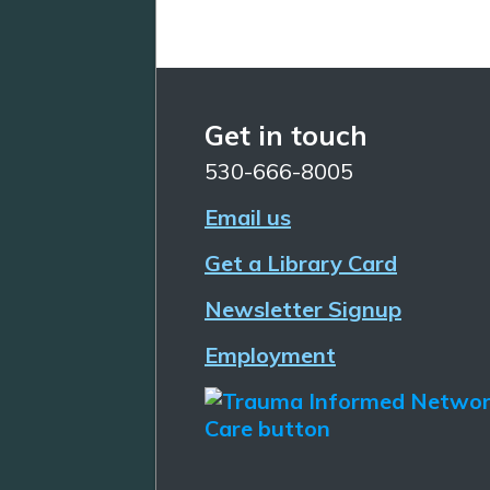
Get in touch
530-666-8005
Email us
Get a Library Card
Newsletter Signup
Employment