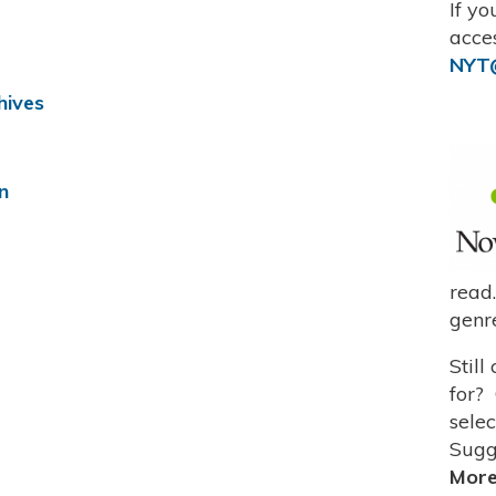
If y
acce
NYT@
hives
n
read
genre
Still
for?
sele
Sugg
Mor