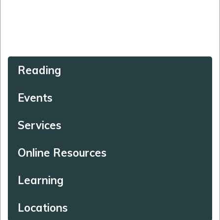
Reading
Events
Services
Online Resources
Learning
Locations