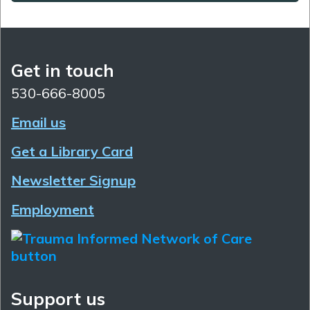
Get in touch
530-666-8005
Email us
Get a Library Card
Newsletter Signup
Employment
Support us