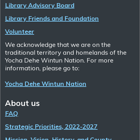
Library Advisory Board
Library Friends and Foundation
Volunteer
We acknowledge that we are on the
traditional territory and homelands of the
Yocha Dehe Wintun Nation. For more
information, please go to:
Yocha Dehe Wintun Nation
About us
FAQ
Strategic Priorities, 2022-2027
Mission, Vision, History, and County