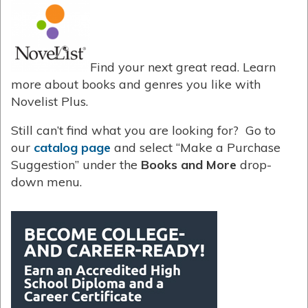
Find your next great read. Learn
more about books and genres you like with
Novelist Plus.
Still can’t find what you are looking for? Go to
our
catalog page
and select “Make a Purchase
Suggestion” under the
Books and More
drop-
down menu.