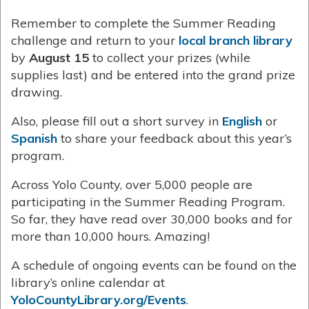
Remember to complete the Summer Reading
challenge and return to your
local branch library
by
August 15
to collect your prizes (while
supplies last) and be entered into the grand prize
drawing.
Also, please fill out a short survey in
English
or
Spanish
to share your feedback about this year’s
program.
Across Yolo County, over 5,000 people are
participating in the Summer Reading Program.
So far, they have read over 30,000 books and for
more than 10,000 hours. Amazing!
A schedule of ongoing events can be found on the
library’s online calendar at
YoloCountyLibrary.org/Events
.