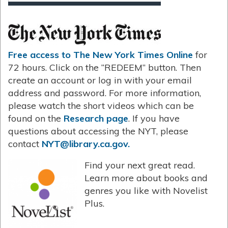
Free access to The New York Times Online
for
72 hours. Click on the “REDEEM” button. Then
create an account or log in with your email
address and password. For more information,
please watch the short videos which can be
found on the
Research page
. If you have
questions about accessing the NYT, please
contact
NYT@library.ca.gov.
Find your next great read.
Learn more about books and
genres you like with Novelist
Plus.