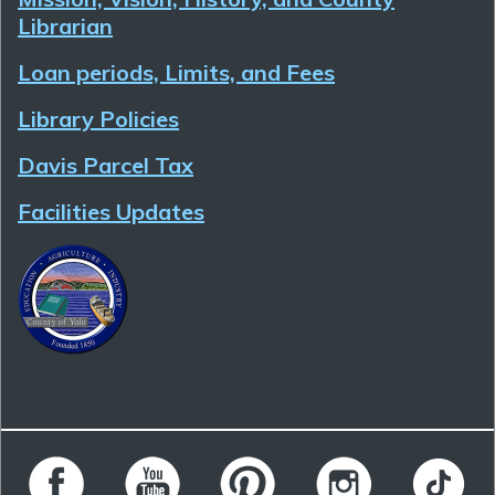
Librarian
Loan periods, Limits, and Fees
Library Policies
Davis Parcel Tax
Facilities Updates
Follow Yolo County Library on Facebook
Follow Yolo County Library on YouTube
Follow Yolo County Library on 
Follow Yolo County 
Follow Yo