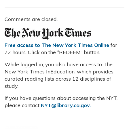
Comments are closed.
Free access to The New York Times Online
for
72 hours. Click on the “REDEEM” button.
While logged in, you also have access to The
New York Times InEducation, which provides
curated reading lists across 12 disciplines of
study.
If you have questions about accessing the NYT,
please contact
NYT@library.ca.gov.