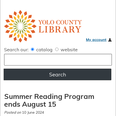
My account
Search our:
catalog
website
Summer Reading Program
ends August 15
Posted on
10 June 2024