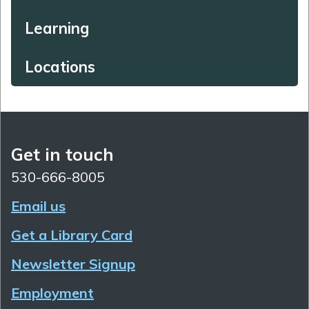
Learning
Locations
Get in touch
530-666-8005
Email us
Get a Library Card
Newsletter Signup
Employment