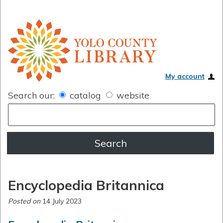
My account
Search our:
catalog
website
Encyclopedia Britannica
Posted on
14 July 2023