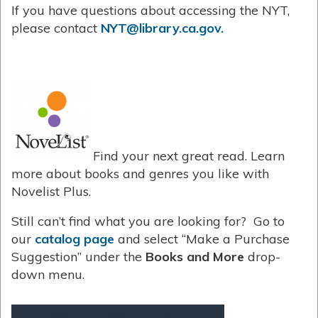
If you have questions about accessing the NYT,
please contact
NYT@library.ca.gov.
Find your next great read. Learn
more about books and genres you like with
Novelist Plus.
Still can’t find what you are looking for? Go to
our
catalog page
and select “Make a Purchase
Suggestion” under the
Books and More
drop-
down menu.