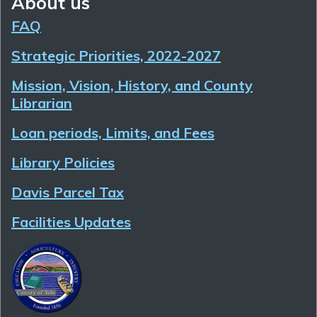
About us
FAQ
Strategic Priorities, 2022-2027
Mission, Vision, History, and County
Librarian
Loan periods, Limits, and Fees
Library Policies
Davis Parcel Tax
Facilities Updates