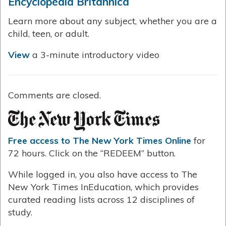
Encyclopedia Britannica
Learn more about any subject, whether you are a
child, teen, or adult.
View
a 3-minute introductory video
Comments are closed.
Free access to The New York Times Online
for
72 hours. Click on the “REDEEM” button.
While logged in, you also have access to The
New York Times InEducation, which provides
curated reading lists across 12 disciplines of
study.