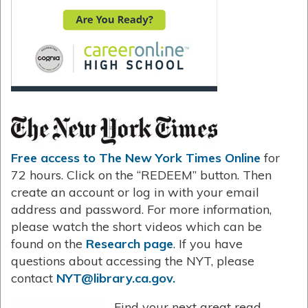
Free access to The New York Times Online
for
72 hours. Click on the “REDEEM” button. Then
create an account or log in with your email
address and password. For more information,
please watch the short videos which can be
found on the
Research page
. If you have
questions about accessing the NYT, please
contact
NYT@library.ca.gov.
Find your next great read.