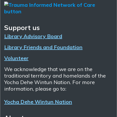
Support us
Library Advisory Board
Library Friends and Foundation
Volunteer
We acknowledge that we are on the
traditional territory and homelands of the
Yocha Dehe Wintun Nation. For more
information, please go to:
Yocha Dehe Wintun Nation