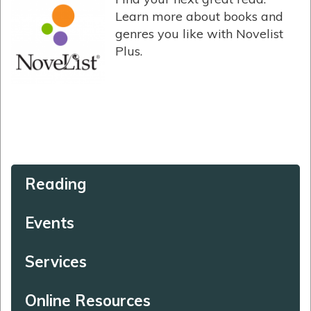
Learn more about books and
genres you like with Novelist
Plus.
Reading
Events
Services
Online Resources