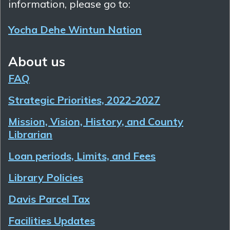
information, please go to:
Yocha Dehe Wintun Nation
About us
FAQ
Strategic Priorities, 2022-2027
Mission, Vision, History, and County
Librarian
Loan periods, Limits, and Fees
Library Policies
Davis Parcel Tax
Facilities Updates