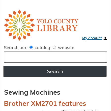
My account
Search our:
catalog
website
Sewing Machines
Brother XM2701 features