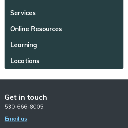
Services
Online Resources
Learning
Locations
Get in touch
530-666-8005
Email us