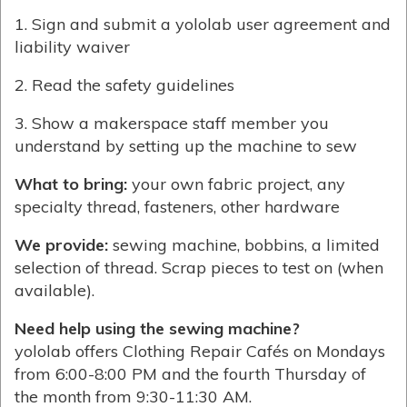
1. Sign and submit a yololab user agreement and
liability waiver
2. Read the safety guidelines
3. Show a makerspace staff member you
understand by setting up the machine to sew
What to bring:
your own fabric project, any
specialty thread, fasteners, other hardware
We provide:
sewing machine, bobbins, a limited
selection of thread. Scrap pieces to test on (when
available).
Need help using the sewing machine?
yololab offers Clothing Repair Cafés on Mondays
from 6:00-8:00 PM and the fourth Thursday of
the month from 9:30-11:30 AM.