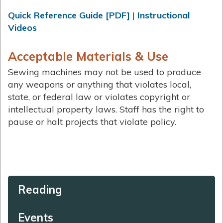
Quick Reference Guide [PDF]
|
Instructional
Videos
Acceptable Materials & Use
Sewing machines may not be used to produce
any weapons or anything that violates local,
state, or federal law or violates copyright or
intellectual property laws. Staff has the right to
pause or halt projects that violate policy.
Reading
Events