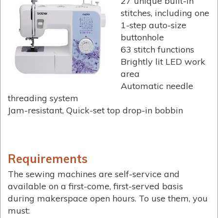
27 unique built-in
stitches, including one
1-step auto-size
buttonhole
63 stitch functions
Brightly lit LED work
area
Automatic needle
threading system
Jam-resistant, Quick-set top drop-in bobbin
Requirements
The sewing machines are self-service and
available on a first-come, first-served basis
during makerspace open hours. To use them, you
must: