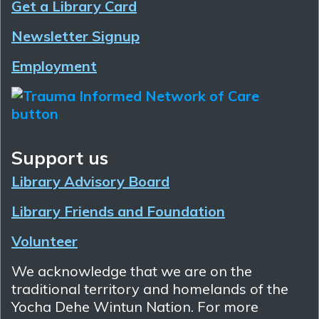
Get a Library Card
Newsletter Signup
Employment
Support us
Library Advisory Board
Library Friends and Foundation
Volunteer
We acknowledge that we are on the
traditional territory and homelands of the
Yocha Dehe Wintun Nation. For more