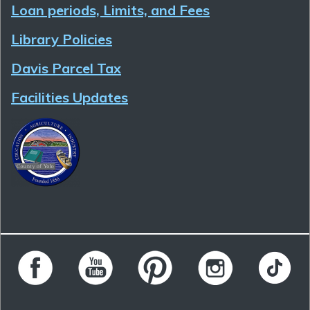
Loan periods, Limits, and Fees
Library Policies
Davis Parcel Tax
Facilities Updates
Follow Yolo County Library on Facebook
Follow Yolo County Library on YouTube
Follow Yolo County Library on 
Follow Yolo County 
Follow Yo