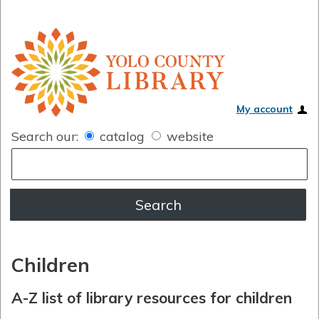
My account
Search our:
catalog
website
Children
A-Z list of library resources for children