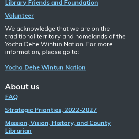
Library Friends and Foundation
Volunteer
We acknowledge that we are on the
traditional territory and homelands of the
Yocha Dehe Wintun Nation. For more
information, please go to:
Yocha Dehe Wintun Nation
About us
FAQ
Strategic Priorities, 2022-2027
Mission, Vision, History, and County
Librarian