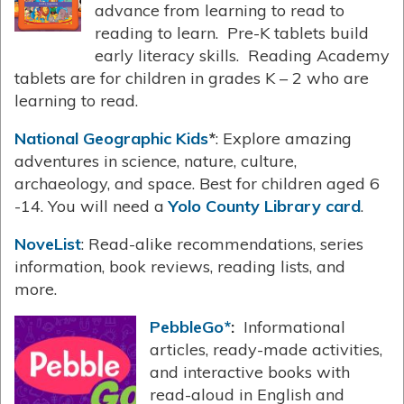
advance from learning to read to
reading to learn. Pre-K tablets build
early literacy skills. Reading Academy
tablets are for children in grades K – 2 who are
learning to read.
National Geographic Kids
*
: Explore amazing
adventures in science, nature, culture,
archaeology, and space. Best for children aged 6
-14. You will need a
Yolo County Library card
.
NoveList
: Read-alike recommendations, series
information, book reviews, reading lists, and
more.
PebbleGo*
:
Informational
articles, ready-made activities,
and interactive books with
read-aloud in English and