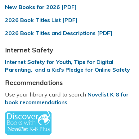
New Books for 2026 [PDF]
2026 Book Titles List [PDF]
2026 Book Titles and Descriptions [PDF]
Internet Safety
Internet Safety for Youth, Tips for Digital
Parenting, and a Kid’s Pledge for Online Safety
Recommendations
Use your library card to search
Novelist K-8 for
book recommendations