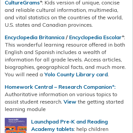
CultureGrams
*
: Kids version of unique, concise
and reliable cultural information, multimedia,
and vital statistics on the countries of the world,
U.S. states and Canadian provinces.
Encyclopedia Britannica
/
Encyclopedia Escolar
*
:
This wonderful learning resource offered in both
English and Spanish includes a wealth of
information for all grade levels. Access articles,
biographies, geographical facts, and much more.
You will need a
Yolo County Library card
.
Homework Central – Research Companion*:
Authoritative information on various topics to
assist student research.
View
the getting started
learning module
Launchpad Pre-K and Reading
Academy tablets
: help children