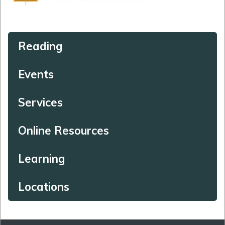
Reading
Events
Services
Online Resources
Learning
Locations