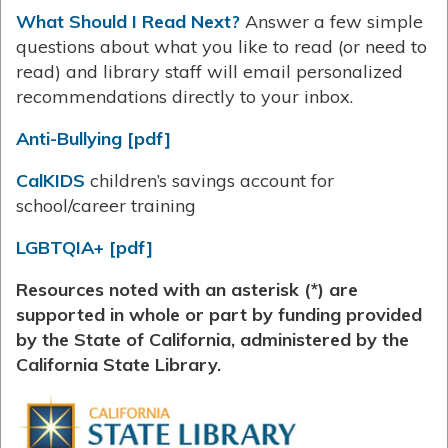
What Should I Read Next?
Answer a few simple
questions about what you like to read (or need to
read) and library staff will email personalized
recommendations directly to your inbox.
Anti-Bullying [pdf]
CalKIDS
children’s savings account for
school/career training
LGBTQIA+ [pdf]
Resources noted with an asterisk (*) are
supported in whole or part by funding provided
by the State of California, administered by the
California State Library.