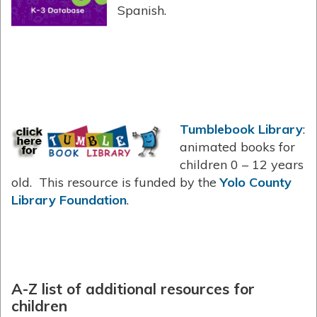
Spanish.
Tumblebook Library
:
animated books for
children 0 – 12 years
old. This resource is funded by the
Yolo County
Library Foundation
.
A-Z list of additional resources for
children