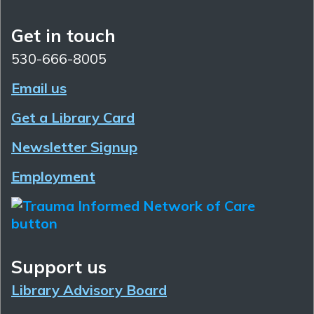
Get in touch
530-666-8005
Email us
Get a Library Card
Newsletter Signup
Employment
Support us
Library Advisory Board