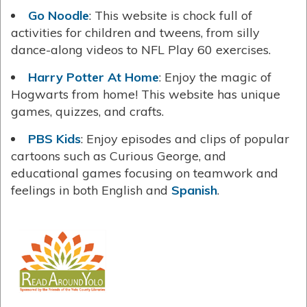
Go Noodle
: This website is chock full of
activities for children and tweens, from silly
dance-along videos to NFL Play 60 exercises.
Harry Potter At Home
: Enjoy the magic of
Hogwarts from home! This website has unique
games, quizzes, and crafts.
PBS Kids
: Enjoy episodes and clips of popular
cartoons such as Curious George, and
educational games focusing on teamwork and
feelings in both English and
Spanish
.