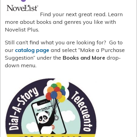
Find your next great read. Learn
more about books and genres you like with
Novelist Plus.
Still can’t find what you are looking for? Go to
our
catalog page
and select “Make a Purchase
Suggestion” under the
Books and More
drop-
down menu.