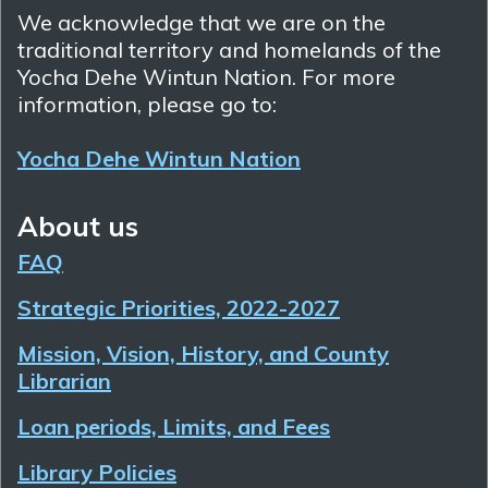
We acknowledge that we are on the
traditional territory and homelands of the
Yocha Dehe Wintun Nation. For more
information, please go to:
Yocha Dehe Wintun Nation
About us
FAQ
Strategic Priorities, 2022-2027
Mission, Vision, History, and County
Librarian
Loan periods, Limits, and Fees
Library Policies