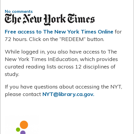
No comments
Free access to The New York Times Online
for
72 hours. Click on the “REDEEM” button.
While logged in, you also have access to The
New York Times InEducation, which provides
curated reading lists across 12 disciplines of
study.
If you have questions about accessing the NYT,
please contact
NYT@library.ca.gov.