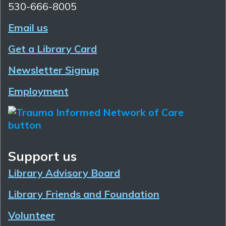
530-666-8005
Email us
Get a Library Card
Newsletter Signup
Employment
Support us
Library Advisory Board
Library Friends and Foundation
Volunteer