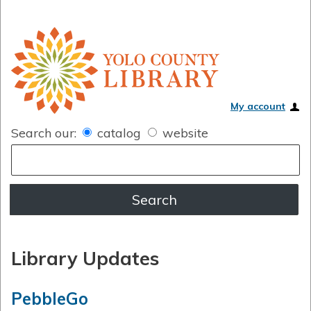
My account
Search our:
catalog
website
Library Updates
PebbleGo