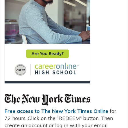
Free access to The New York Times Online
for
72 hours. Click on the “REDEEM” button. Then
create an account or log in with your email