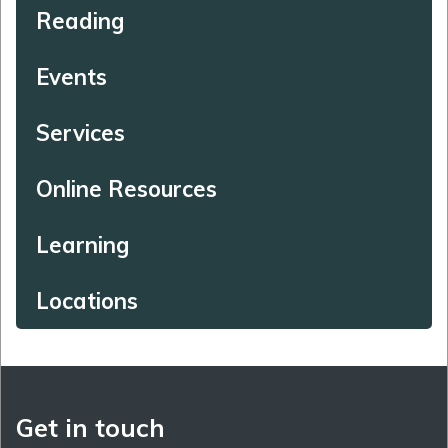
Reading
Events
Services
Online Resources
Learning
Locations
Get in touch