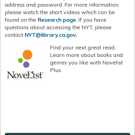
address and password. For more information,
please watch the short videos which can be
found on the
Research page
. If you have
questions about accessing the NYT, please
contact
NYT@library.ca.gov.
Find your next great read.
Learn more about books and
genres you like with Novelist
Plus.