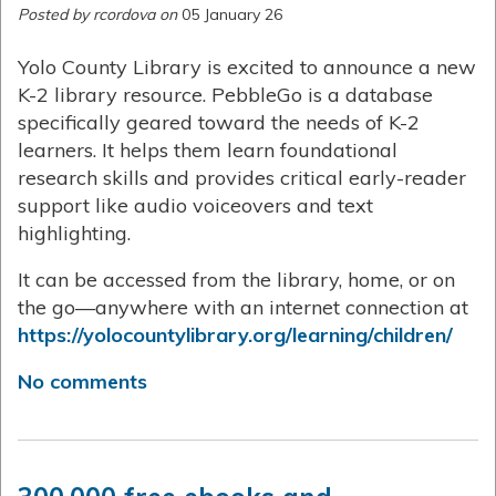
Posted by rcordova on
05 January 26
Yolo County Library is excited to announce a new
K-2 library resource. PebbleGo is a database
specifically geared toward the needs of K-2
learners. It helps them learn foundational
research skills and provides critical early-reader
support like audio voiceovers and text
highlighting.
It can be accessed from the library, home, or on
the go—anywhere with an internet connection at
https://yolocountylibrary.org/learning/children/
No comments