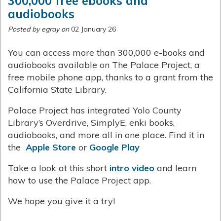
300,000 free ebooks and
audiobooks
Posted by egray on
02 January 26
You can access more than 300,000 e-books and
audiobooks available on The Palace Project, a
free mobile phone app, thanks to a grant from the
California State Library.
Palace Project has integrated Yolo County
Library’s Overdrive, SimplyE, enki books,
audiobooks, and more all in one place. Find it in
the
Apple Store
or
Google Play
Take a look at this short
intro video
and learn
how to use the Palace Project app.
We hope you give it a try!